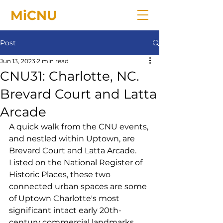
MiCNU
Post
Jun 13, 2023
2 min read
CNU31: Charlotte, NC.
Brevard Court and Latta
Arcade
A quick walk from the CNU events, 
and nestled within Uptown, are 
Brevard Court and Latta Arcade. 
Listed on the National Register of 
Historic Places, these two 
connected urban spaces are some 
of Uptown Charlotte's most 
significant intact early 20th-
century commercial landmarks 