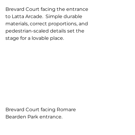
Brevard Court facing the entrance 
to Latta Arcade.  Simple durable 
materials, correct proportions, and 
pedestrian-scaled details set the 
stage for a lovable place.
Brevard Court facing Romare 
Bearden Park entrance.