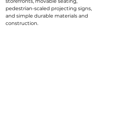
storefronts, movable seating, 
pedestrian-scaled projecting signs, 
and simple durable materials and 
construction.