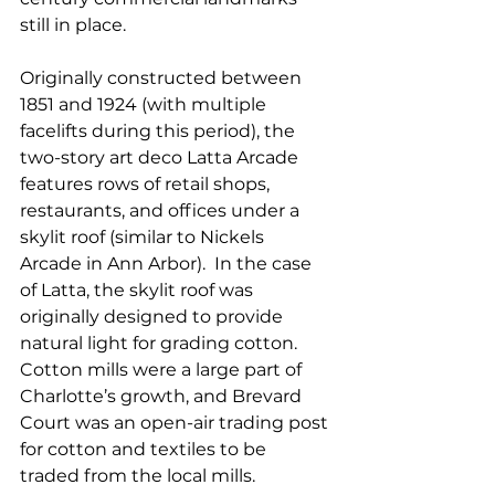
still in place.  
Originally constructed between 
1851 and 1924 (with multiple 
facelifts during this period), the 
two-story art deco Latta Arcade 
features rows of retail shops, 
restaurants, and offices under a 
skylit roof (similar to Nickels 
Arcade in Ann Arbor).  In the case 
of Latta, the skylit roof was 
originally designed to provide 
natural light for grading cotton. 
Cotton mills were a large part of 
Charlotte’s growth, and Brevard 
Court was an open-air trading post 
for cotton and textiles to be 
traded from the local mills.