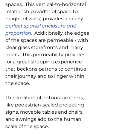
spaces.  This vertical-to-horizontal 
relationship (width of space to 
height of walls) provides a nearly 
perfect
 spatial enclosure and 
proportion.
  Additionally, the edges 
of the spaces are permeable - with 
clear glass storefronts and many 
doors.  This permeability provides 
for a great shopping experience 
that beckons patrons to continue 
their journey and to linger within 
the space.
The addition of entourage items, 
like pedestrian-scaled projecting 
signs, movable tables and chairs, 
and awnings add to the human 
scale of the space.