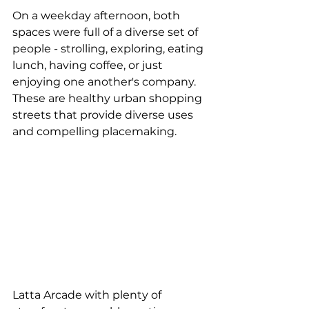
On a weekday afternoon, both 
spaces were full of a diverse set of 
people - strolling, exploring, eating 
lunch, having coffee, or just 
enjoying one another's company.  
These are healthy urban shopping 
streets that provide diverse uses 
and compelling placemaking.
Latta Arcade with plenty of 