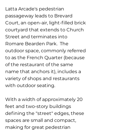
Latta Arcade's pedestrian 
passageway leads to Brevard 
Court, an open-air, light-filled brick 
courtyard that extends to Church 
Street and terminates into 
Romare Bearden Park.  The 
outdoor space, commonly referred 
to as the French Quarter (because 
of the restaurant of the same 
name that anchors it), includes a 
variety of shops and restaurants 
with outdoor seating.
With a width of approximately 20 
feet and two-story buildings 
defining the "street" edges, these 
spaces are small and compact, 
making for great pedestrian 