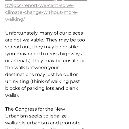
07/ipcc-report-we-cant-solve-
climate-change-without-more-
walking/
Unfortunately, many of our places 
are not walkable.  They may be too 
spread out, they may be hostile 
(you may need to cross highways 
or arterials), they may be unsafe, or 
the walk between your 
destinations may just be dull or 
uninviting (think of walking past 
blocks of parking lots and blank 
walls).
The Congress for the New 
Urbanism seeks to legalize 
walkable urbanism and promote 