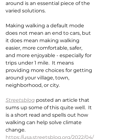
around is an essential piece of the 
varied solutions.
Making walking a default mode 
does not mean an end to cars, but 
it does mean making walking 
easier, more comfortable, safer, 
and more enjoyable - especially for 
trips under 1 mile.  It means 
providing more choices for getting 
around your village, town, 
neighborhood, or city. 
Streetsblog
 posted an article that 
sums up some of this quite well.  It 
is a short read and spells out how 
walking can help solve climate 
change. 
https://usa.streetsblog.org/2022/04/