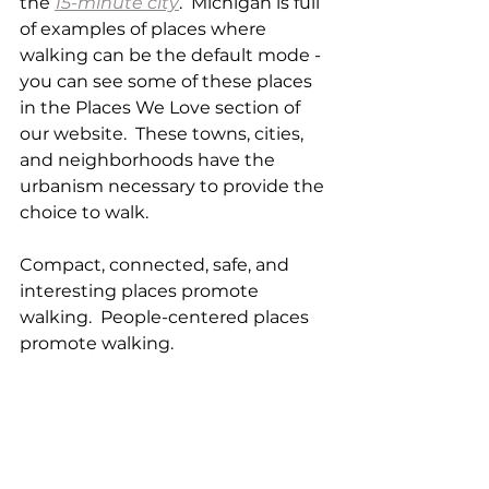
the 
15-minute city
.  Michigan is full 
of examples of places where 
walking can be the default mode - 
you can see some of these places 
in the Places We Love section of 
our website.  These towns, cities, 
and neighborhoods have the 
urbanism necessary to provide the 
choice to walk. 
Compact, connected, safe, and 
interesting places promote 
walking.  People-centered places 
promote walking. 