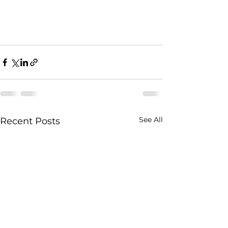
See All
Recent Posts