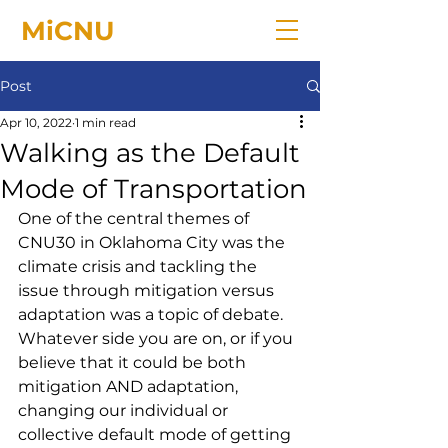
MiCNU
Post
Apr 10, 2022
1 min read
Walking as the Default
Mode of Transportation
One of the central themes of 
CNU30 in Oklahoma City was the 
climate crisis and tackling the 
issue through mitigation versus 
adaptation was a topic of debate. 
Whatever side you are on, or if you 
believe that it could be both 
mitigation AND adaptation, 
changing our individual or 
collective default mode of getting 